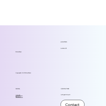
LOCATION
London, UK
Emre Balci
Copyright 2025 Emre Balci
SOCIAL
CONTACT ME!
Let's get in touch
LinkedIn
Behance
Contact